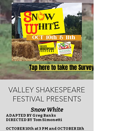
Tap here to take the Survey
VALLEY SHAKESPEARE
FESTIVAL PRESENTS
Snow White
ADAPTED BY Greg Banks
DIRECTED BY Tom Simonetti
OCTOBER 10th at 3 PM and OCTOBER 11th