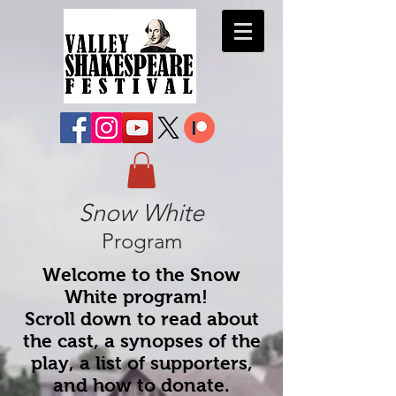
Snow White
Program
Welcome to the Snow
White program!
Scroll down to read about
the cast, a synopses of the
play, a list of supporters,
and how to donate.