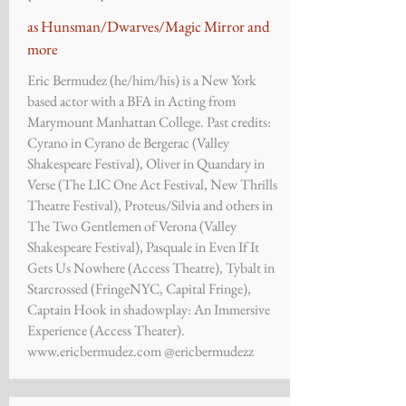
as Hunsman/Dwarves/Magic Mirror and
more
Eric Bermudez (he/him/his) is a New York
based actor with a BFA in Acting from
Marymount Manhattan College. Past credits:
Cyrano in Cyrano de Bergerac (Valley
Shakespeare Festival), Oliver in Quandary in
Verse (The LIC One Act Festival, New Thrills
Theatre Festival), Proteus/Silvia and others in
The Two Gentlemen of Verona (Valley
Shakespeare Festival), Pasquale in Even If It
Gets Us Nowhere (Access Theatre), Tybalt in
Starcrossed (FringeNYC, Capital Fringe),
Captain Hook in shadowplay: An Immersive
Experience (Access Theater).
www.ericbermudez.com
@ericbermudezz