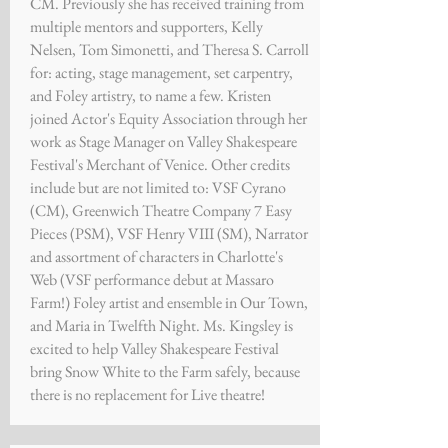
CM. Previously she has received training from
multiple mentors and supporters, Kelly
Nelsen, Tom Simonetti, and Theresa S. Carroll
for: acting, stage management, set carpentry,
and Foley artistry, to name a few. Kristen
joined Actor's Equity Association through her
work as Stage Manager on Valley Shakespeare
Festival's Merchant of Venice. Other credits
include but are not limited to: VSF Cyrano
(CM), Greenwich Theatre Company 7 Easy
Pieces (PSM), VSF Henry VIII (SM), Narrator
and assortment of characters in Charlotte's
Web (VSF performance debut at Massaro
Farm!) Foley artist and ensemble in Our Town,
and Maria in Twelfth Night. Ms. Kingsley is
excited to help Valley Shakespeare Festival
bring Snow White to the Farm safely, because
there is no replacement for Live theatre!