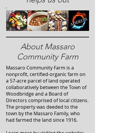
About Massaro
Community Farm
Massaro Community Farm is a
nonprofit, certified-organic farm on
a 57-acre parcel of land operated
collaboratively between the Town of
Woodbridge and a Board of
Directors comprised of local citizens.
The property was deeded to the
town by the Massaro Family, who
had farmed the land since 1916.
Learn more by visiting the website: