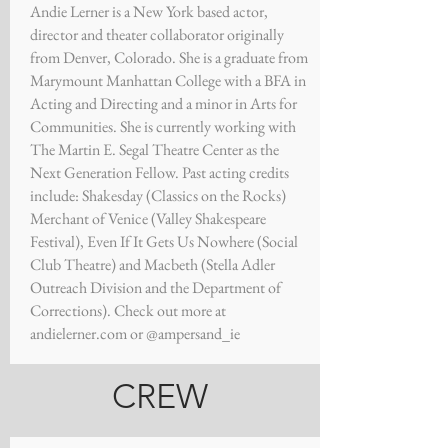
Andie Lerner is a New York based actor,
director and theater collaborator originally
from Denver, Colorado. She is a graduate from
Marymount Manhattan College with a BFA in
Acting and Directing and a minor in Arts for
Communities. She is currently working with
The Martin E. Segal Theatre Center as the
Next Generation Fellow. Past acting credits
include: Shakesday (Classics on the Rocks)
Merchant of Venice (Valley Shakespeare
Festival), Even If It Gets Us Nowhere (Social
Club Theatre) and Macbeth (Stella Adler
Outreach Division and the Department of
Corrections). Check out more at
andielerner.com or @ampersand_ie
CREW