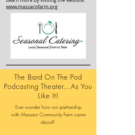
www.massarofarm.org
The Bard On The Pod
Podcasting Theater...As You
Like It!
Ever wonder how our partnership
with Massaro Community Farm came
about?