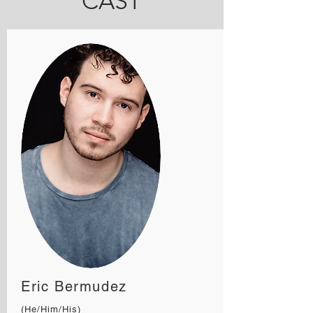
CAST
Eric Bermudez
(He/Him/His)