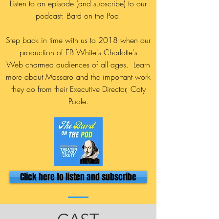
Listen to an episode (and subscribe) to our
podcast: Bard on the Pod.
Step back in time with us to 2018 when our
production of EB White's Charlotte's
Web charmed audiences of all ages. Learn
more about Massaro and the important work
they do from their Executive Director, Caty
Poole.
Click here to listen and subscribe