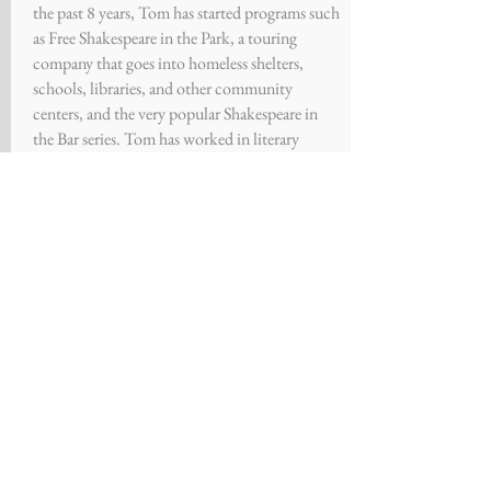
the past 8 years, Tom has started programs such
as Free Shakespeare in the Park, a touring
company that goes into homeless shelters,
schools, libraries, and other community
centers, and the very popular Shakespeare in
the Bar series. Tom has worked in literary
departments at theaters across the nation.
THANK YOU
Set
Construction
-- Anthony
Simonetti
Associate
Producer
-- Theresa
Carroll
Costume Designer -
Ivy Swinski
Costumes and stage-
Center
Stage
Program & Website Design -
-
Kayleigh Mihalko