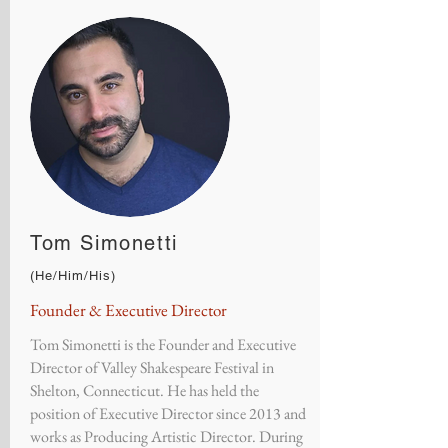
Tom Simonetti
(He/Him/His)
Founder & Executive Director
Tom Simonetti is the Founder and Executive
Director of Valley Shakespeare Festival in
Shelton, Connecticut. He has held the
position of Executive Director since 2013 and
works as Producing Artistic Director. During