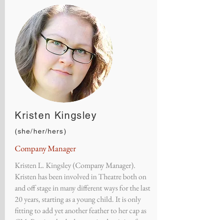
Kristen Kingsley
(she/her/hers)
Company Manager
Kristen L. Kingsley (Company Manager).
Kristen has been involved in Theatre both on
and off stage in many different ways for the last
20 years, starting as a young child. It is only
fitting to add yet another feather to her cap as