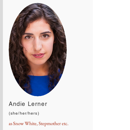
Andie Lerner
(she/her/hers)
as Snow White, Stepmother etc.