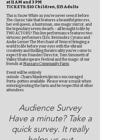
at 11 AM and 3 PM
TICKETS: $10 Children, $15 Adults
This is Snow White as you’ve never seen it before.
The classic tale that features a beautiful princess,
her evil queen, a huntsman, one magic mirror, and
the legendary seven dwarfs – all brought to life by
TWO ACTORS! This live performance features two
virtuosic performers (Eric Bermudez Cyrano and
Andie Lerner The Merchant of Venice) bringing a
world to life before your eyes with the vibrant
creativity and thrilling theatricality you’ve come to
expect from Founder/Director, Tom Simonetti of
Valley Shakespeare Festival and the magic of our
friends at
Massaro Community Farm
.
Event will be entirely
outside. Chairs/blankets/picnics encouraged.
Porta-potties available. Please wear a mask when
entering/exiting the farm and be respectful of other
attendees.
Audience Survey
Have a minute? Take a
quick survey. It really
helps us out