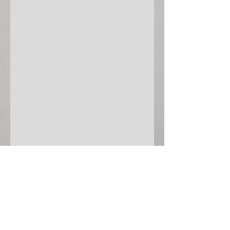
©
2013-2025
Valley Shakespeare Festival
Website by
CMMCT.com
follow us:
Valley Shakespeare Festival is a registered