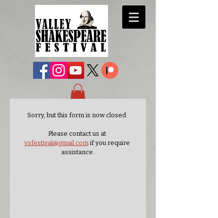
Sorry, but this form is now closed. 
Please contact us at 
vsfestival@gmail.com
 if you require 
assistance.